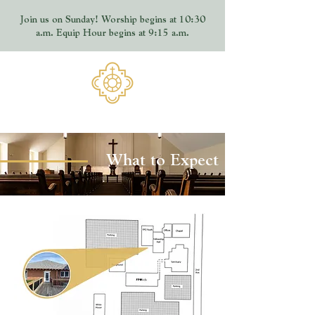
Join us on Sunday! Worship begins at 10:30
a.m. Equip Hour begins at 9:15 a.m.
What to Expect